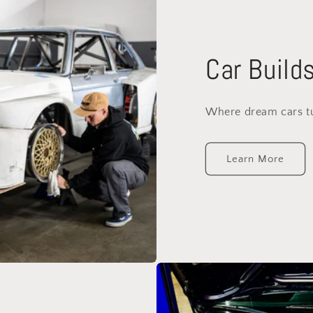
Car Build
Where dream cars tur
Learn More