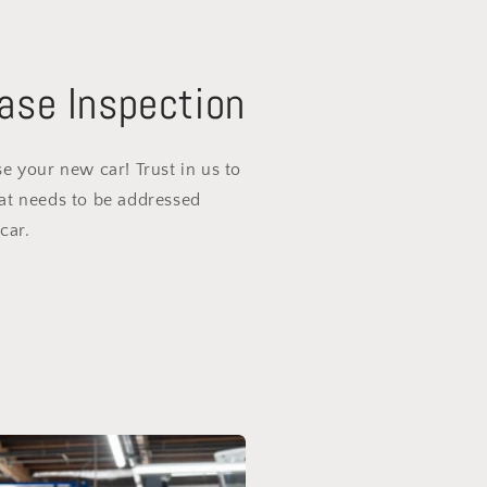
ase Inspection
e your new car! Trust in us to
at needs to be addressed
car.