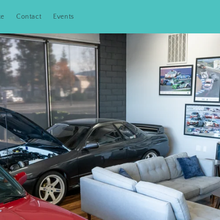
te
Contact
Events