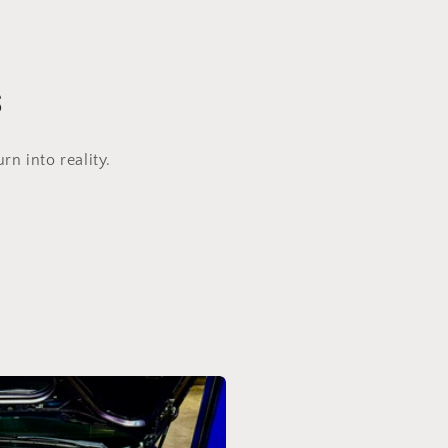
s
n into reality.