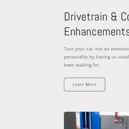
Drivetrain & 
Enhancement
Turn your car into an extensi
personality by having us instal
been waiting for.
Learn More