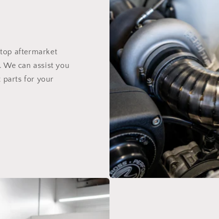
top aftermarket
. We can assist you
 parts for your