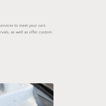
services to meet your cars
rvals, as well as offer custom