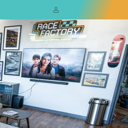
Log
in