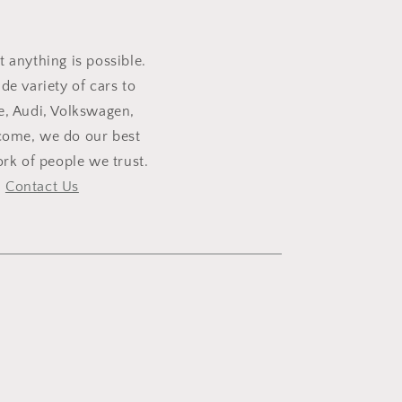
t anything is possible.
e variety of cars to
e, Audi, Volkswagen,
lcome, we do our best
rk of people we trust.
,
Contact Us