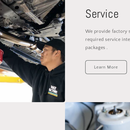
Service
We provide factory 
required service inte
packages .
Learn More