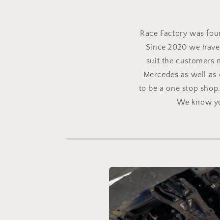
Race Factory was found
Since 2020 we have 
suit the customers 
Mercedes as well as 
to be a one stop shop
We know you