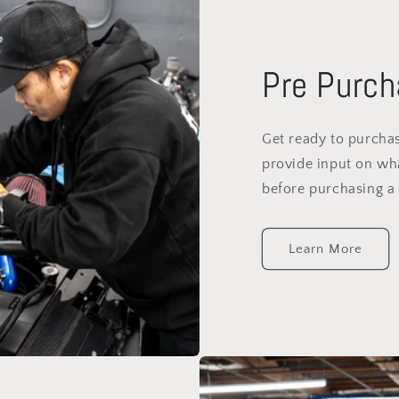
Pre Purch
Get ready to purchas
provide input on wh
before purchasing a 
Learn More