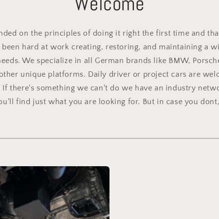
Welcome
ed on the principles of doing it right the first time and tha
been hard at work creating, restoring, and maintaining a wid
needs. We specialize in all German brands like BMW, Porsch
other unique platforms. Daily driver or project cars are we
. If there's something we can't do we have an industry netwo
'll find just what you are looking for. But in case you dont