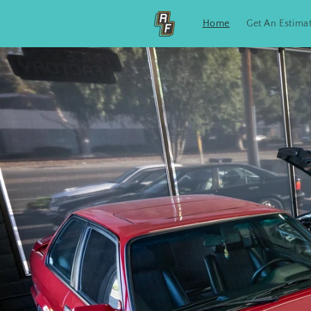
Skip to
content
Home
Get An Estima