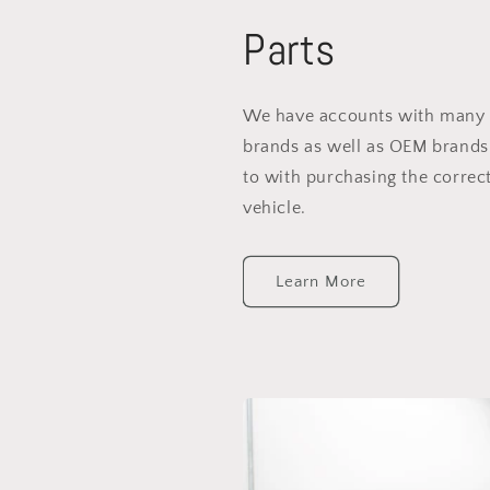
Parts
We have accounts with many 
brands as well as OEM brands
to with purchasing the correct
vehicle.
Learn More