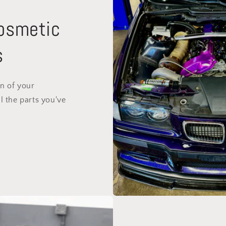
Cosmetic
s
on of your
l the parts you've