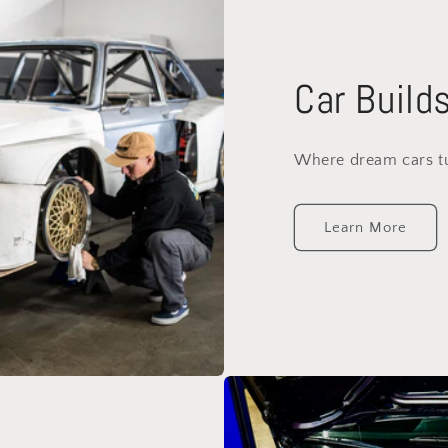
Car Build
Where dream cars tur
Learn More