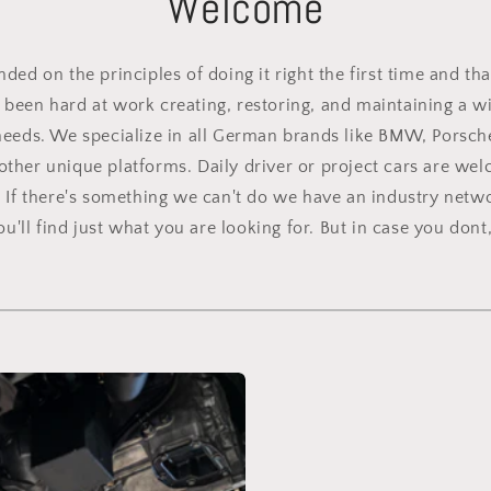
Welcome
ed on the principles of doing it right the first time and tha
been hard at work creating, restoring, and maintaining a wid
needs. We specialize in all German brands like BMW, Porsch
other unique platforms. Daily driver or project cars are we
. If there's something we can't do we have an industry netwo
'll find just what you are looking for. But in case you dont