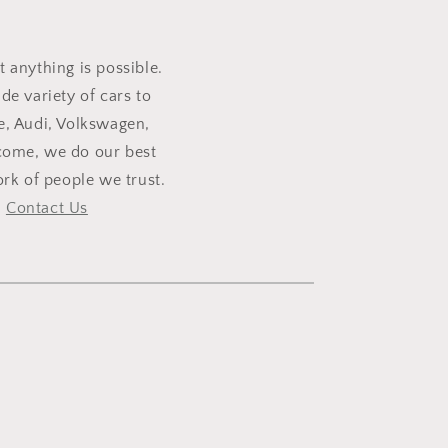
t anything is possible.
e variety of cars to
e, Audi, Volkswagen,
lcome, we do our best
rk of people we trust.
,
Contact Us