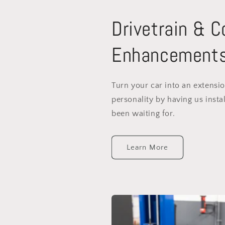
Drivetrain & 
Enhancement
Turn your car into an extensi
personality by having us instal
been waiting for.
Learn More