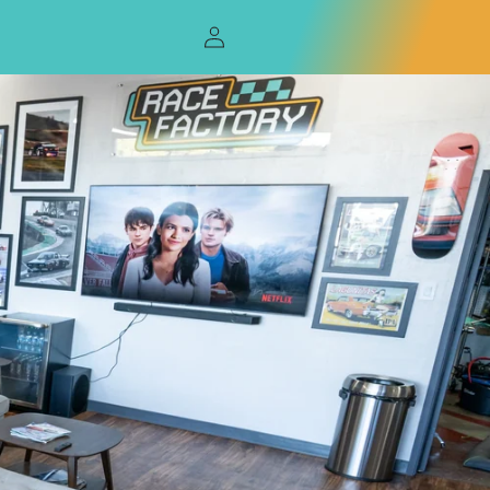
Log
in