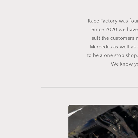
Race Factory was found
Since 2020 we have 
suit the customers 
Mercedes as well as 
to be a one stop shop
We know you