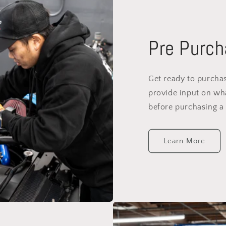
Pre Purch
Get ready to purchas
provide input on wh
before purchasing a 
Learn More