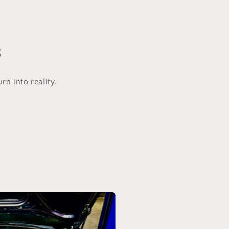
s
n into reality.