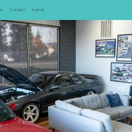
te
Contact
Events