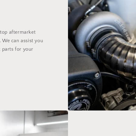
top aftermarket
. We can assist you
 parts for your