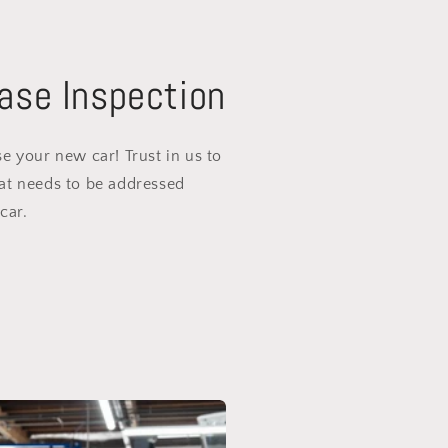
ase Inspection
e your new car! Trust in us to
at needs to be addressed
car.