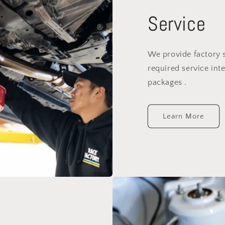
Service
We provide factory 
required service inte
packages .
Learn More