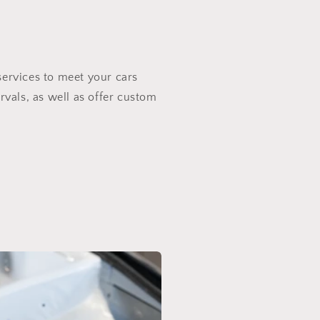
services to meet your cars
rvals, as well as offer custom