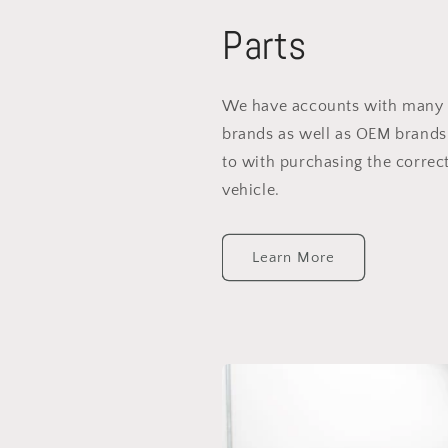
Parts
We have accounts with many 
brands as well as OEM brands
to with purchasing the correct
vehicle.
Learn More