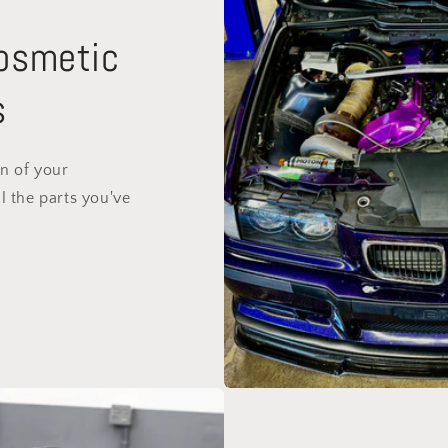
Cosmetic
s
on of your
l the parts you've