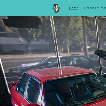
Skip to
content
Home
Get An Estima