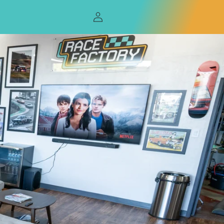
Log
in