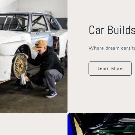
Car Build
Where dream cars tur
Learn More