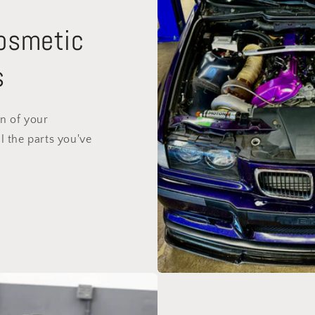
Cosmetic
s
on of your
l the parts you've