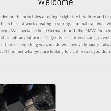
Welcome
ed on the principles of doing it right the first time and tha
been hard at work creating, restoring, and maintaining a wid
needs. We specialize in all German brands like BMW, Porsch
other unique platforms. Daily driver or project cars are we
. If there's something we can't do we have an industry netwo
'll find just what you are looking for. But in case you dont