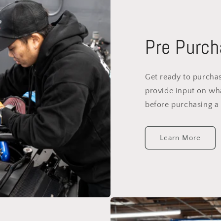
Pre Purch
Get ready to purchas
provide input on wh
before purchasing a 
Learn More