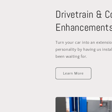
Drivetrain & 
Enhancement
Turn your car into an extensi
personality by having us instal
been waiting for.
Learn More