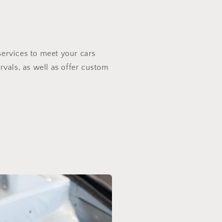
services to meet your cars
rvals, as well as offer custom