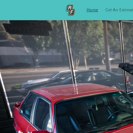
Skip to
content
Home
Get An Estima