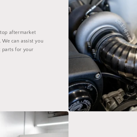
top aftermarket
. We can assist you
 parts for your