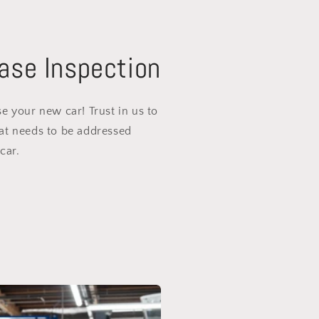
ase Inspection
e your new car! Trust in us to
at needs to be addressed
car.