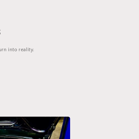
s
n into reality.