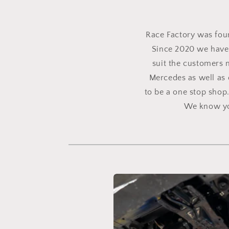
Race Factory was found
Since 2020 we have 
suit the customers 
Mercedes as well as 
to be a one stop shop
We know you