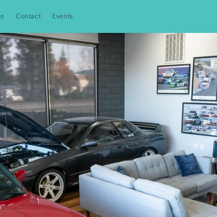
te
Contact
Events