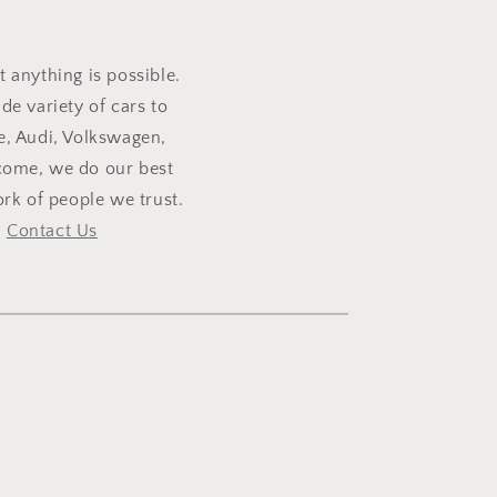
t anything is possible.
e variety of cars to
e, Audi, Volkswagen,
lcome, we do our best
rk of people we trust.
,
Contact Us