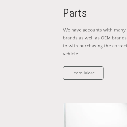
Parts
We have accounts with many 
brands as well as OEM brands
to with purchasing the correct
vehicle.
Learn More