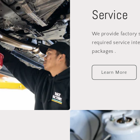
Service
We provide factory 
required service inte
packages .
Learn More