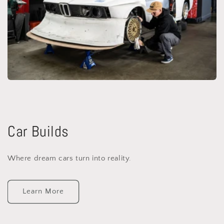
Car Builds
Where dream cars turn into reality.
Learn More