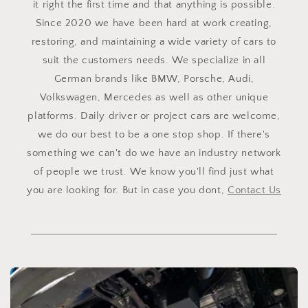
it right the first time and that anything is possible.
Since 2020 we have been hard at work creating,
restoring, and maintaining a wide variety of cars to
suit the customers needs. We specialize in all
German brands like BMW, Porsche, Audi,
Volkswagen, Mercedes as well as other unique
platforms. Daily driver or project cars are welcome,
we do our best to be a one stop shop. If there's
something we can't do we have an industry network
of people we trust. We know you'll find just what
you are looking for. But in case you dont,
Contact Us