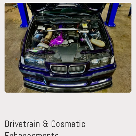
Drivetrain & Cosmetic
Enhancements