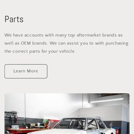
Parts
We have accounts with many top aftermarket brands as
well as OEM brands. We can assist you to with purchasing
the correct parts for your vehicle.
Learn More