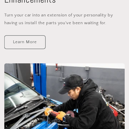
Turn your car into an extension of your personality by
having us install the parts you've been waiting for.
Learn More