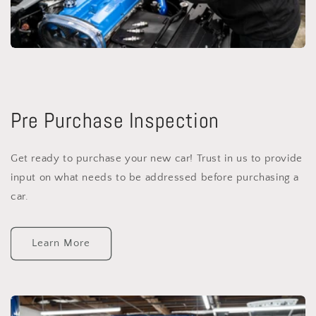
Pre Purchase Inspection
Get ready to purchase your new car! Trust in us to provide
input on what needs to be addressed before purchasing a
car.
Learn More