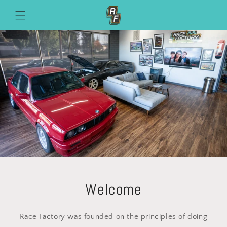
Skip to
content
Welcome
Race Factory was founded on the principles of doing