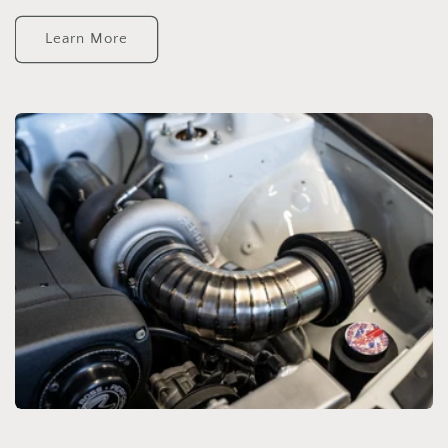
Learn More