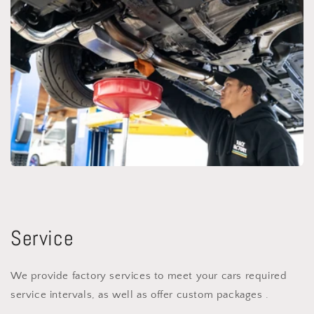
Service
We provide factory services to meet your cars required
service intervals, as well as offer custom packages .