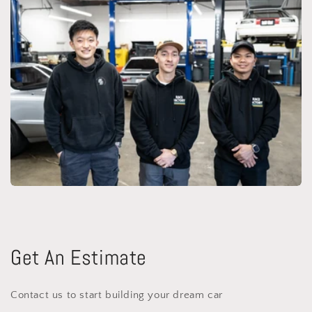
Get An Estimate
Contact us to start building your dream car