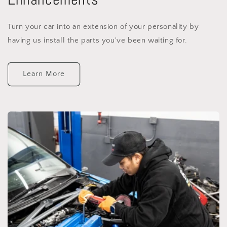
Turn your car into an extension of your personality by
having us install the parts you've been waiting for.
Learn More