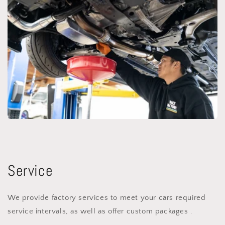
Service
We provide factory services to meet your cars required
service intervals, as well as offer custom packages .