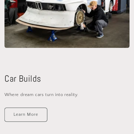
Car Builds
Where dream cars turn into reality.
Learn More