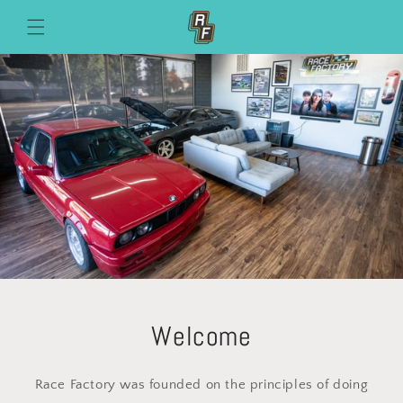
Skip to
content
Welcome
Race Factory was founded on the principles of doing