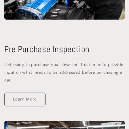
Pre Purchase Inspection
Get ready to purchase your new car! Trust in us to provide
input on what needs to be addressed before purchasing a
car.
Learn More