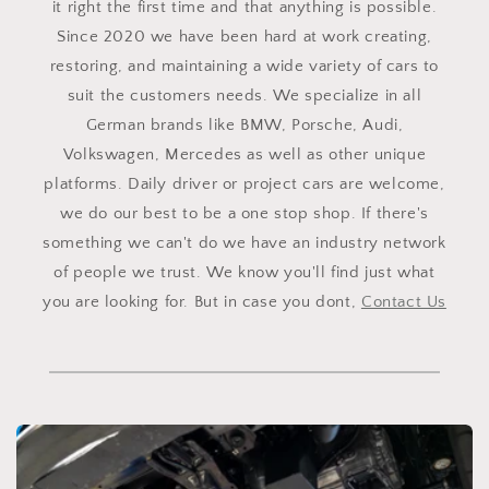
it right the first time and that anything is possible.
Since 2020 we have been hard at work creating,
restoring, and maintaining a wide variety of cars to
suit the customers needs. We specialize in all
German brands like BMW, Porsche, Audi,
Volkswagen, Mercedes as well as other unique
platforms. Daily driver or project cars are welcome,
we do our best to be a one stop shop. If there's
something we can't do we have an industry network
of people we trust. We know you'll find just what
you are looking for. But in case you dont,
Contact Us