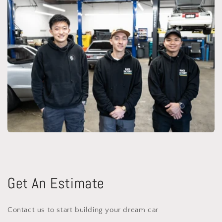
Get An Estimate
Contact us to start building your dream car