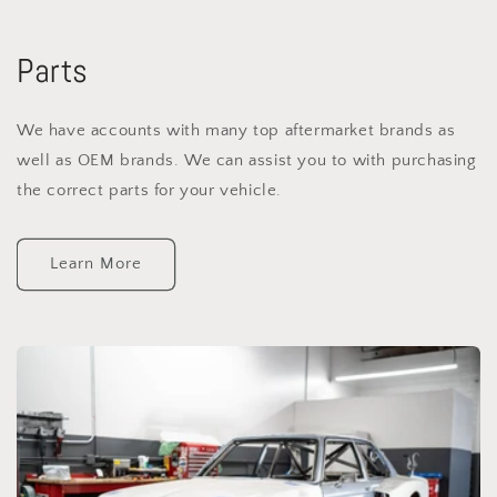
Parts
We have accounts with many top aftermarket brands as
well as OEM brands. We can assist you to with purchasing
the correct parts for your vehicle.
Learn More