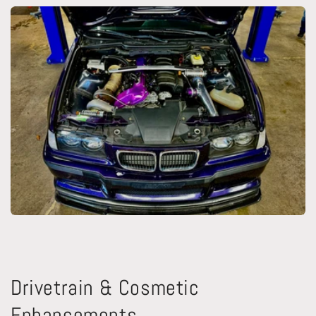
Drivetrain & Cosmetic
Enhancements