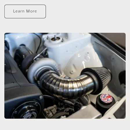
Learn More