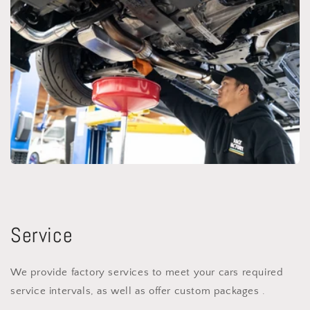
Service
We provide factory services to meet your cars required
service intervals, as well as offer custom packages .