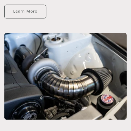
Learn More