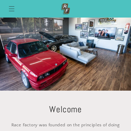
Skip to
content
Welcome
Race Factory was founded on the principles of doing