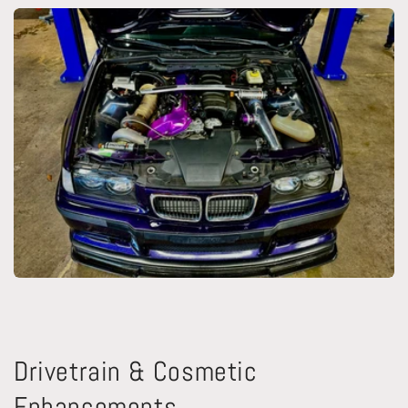
Drivetrain & Cosmetic
Enhancements