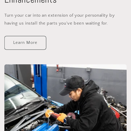
Turn your car into an extension of your personality by
having us install the parts you've been waiting for.
Learn More