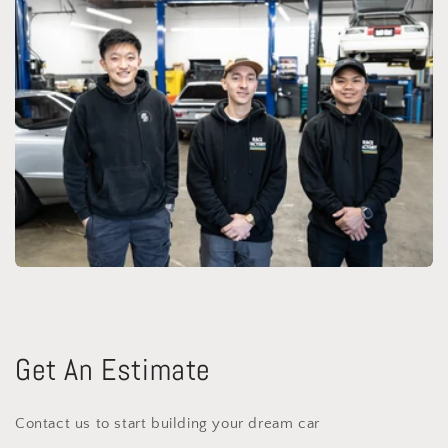
Get An Estimate
Contact us to start building your dream car