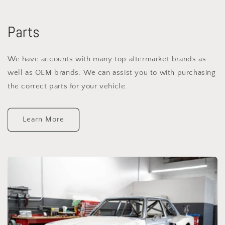
Parts
We have accounts with many top aftermarket brands as
well as OEM brands. We can assist you to with purchasing
the correct parts for your vehicle.
Learn More