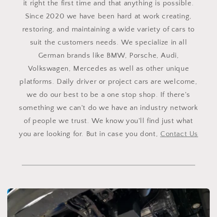
it right the first time and that anything is possible.
Since 2020 we have been hard at work creating,
restoring, and maintaining a wide variety of cars to
suit the customers needs. We specialize in all
German brands like BMW, Porsche, Audi,
Volkswagen, Mercedes as well as other unique
platforms. Daily driver or project cars are welcome,
we do our best to be a one stop shop. If there's
something we can't do we have an industry network
of people we trust. We know you'll find just what
you are looking for. But in case you dont,
Contact Us