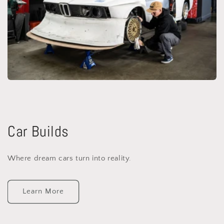
Car Builds
Where dream cars turn into reality.
Learn More