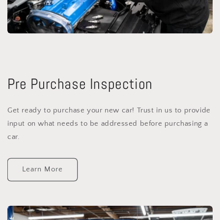
Pre Purchase Inspection
Get ready to purchase your new car! Trust in us to provide
input on what needs to be addressed before purchasing a
car.
Learn More