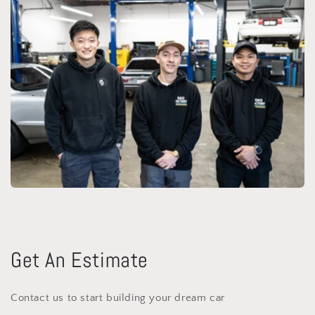
Get An Estimate
Contact us to start building your dream car