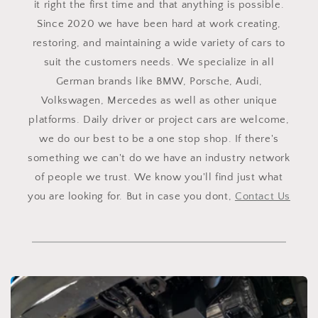
it right the first time and that anything is possible.
Since 2020 we have been hard at work creating,
restoring, and maintaining a wide variety of cars to
suit the customers needs. We specialize in all
German brands like BMW, Porsche, Audi,
Volkswagen, Mercedes as well as other unique
platforms. Daily driver or project cars are welcome,
we do our best to be a one stop shop. If there's
something we can't do we have an industry network
of people we trust. We know you'll find just what
you are looking for. But in case you dont,
Contact Us