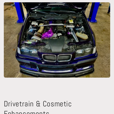
Drivetrain & Cosmetic
Enhancements