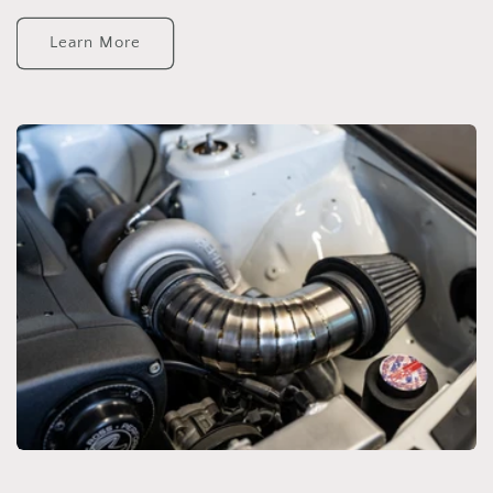
Learn More