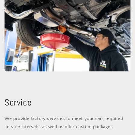
Service
We provide factory services to meet your cars required
service intervals, as well as offer custom packages .