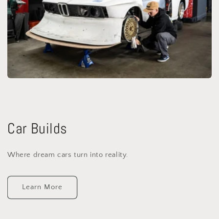
Car Builds
Where dream cars turn into reality.
Learn More