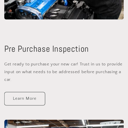
Pre Purchase Inspection
Get ready to purchase your new car! Trust in us to provide
input on what needs to be addressed before purchasing a
car.
Learn More