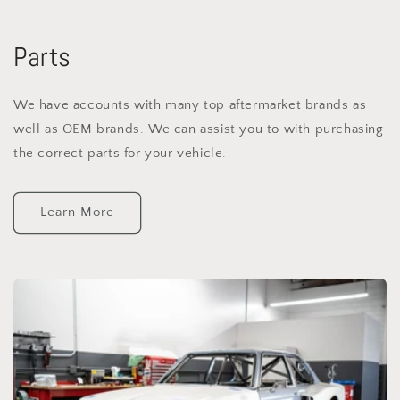
Parts
We have accounts with many top aftermarket brands as
well as OEM brands. We can assist you to with purchasing
the correct parts for your vehicle.
Learn More