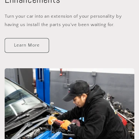
Turn your car into an extension of your personality by
having us install the parts you've been waiting for.
Learn More