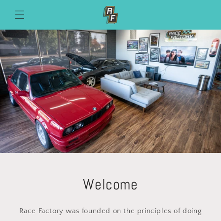
Skip to
content
Welcome
Race Factory was founded on the principles of doing