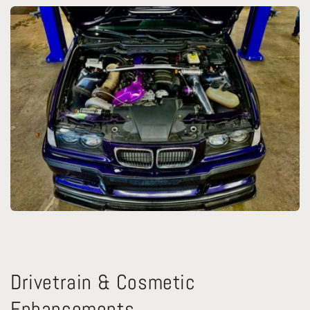
Drivetrain & Cosmetic
Enhancements