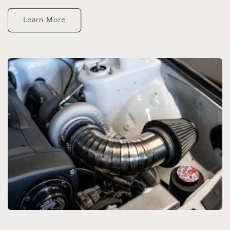
Learn More