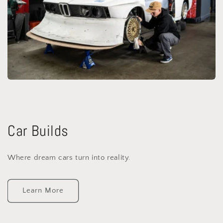
Car Builds
Where dream cars turn into reality.
Learn More