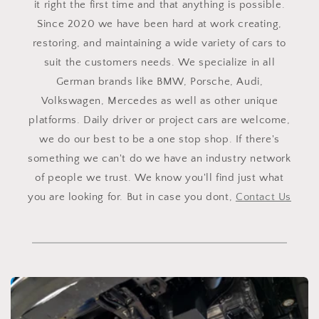
it right the first time and that anything is possible.
Since 2020 we have been hard at work creating,
restoring, and maintaining a wide variety of cars to
suit the customers needs. We specialize in all
German brands like BMW, Porsche, Audi,
Volkswagen, Mercedes as well as other unique
platforms. Daily driver or project cars are welcome,
we do our best to be a one stop shop. If there's
something we can't do we have an industry network
of people we trust. We know you'll find just what
you are looking for. But in case you dont,
Contact Us