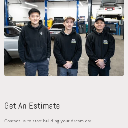
Get An Estimate
Contact us to start building your dream car