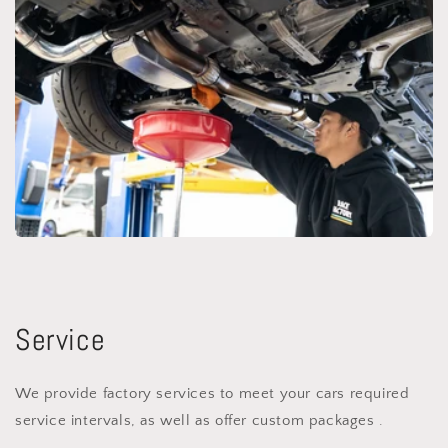
Service
We provide factory services to meet your cars required
service intervals, as well as offer custom packages .