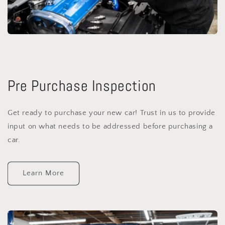
Pre Purchase Inspection
Get ready to purchase your new car! Trust in us to provide
input on what needs to be addressed before purchasing a
car.
Learn More