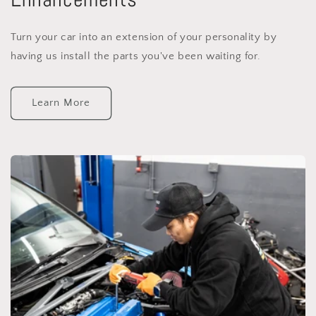
Turn your car into an extension of your personality by
having us install the parts you've been waiting for.
Learn More