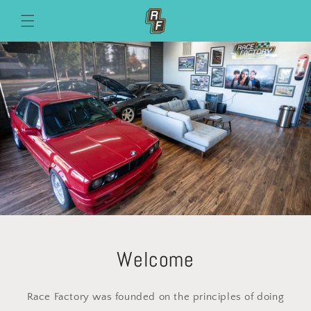
Skip to
content
Welcome
Race Factory was founded on the principles of doing