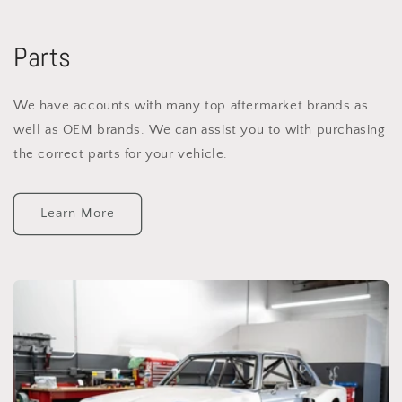
Parts
We have accounts with many top aftermarket brands as
well as OEM brands. We can assist you to with purchasing
the correct parts for your vehicle.
Learn More