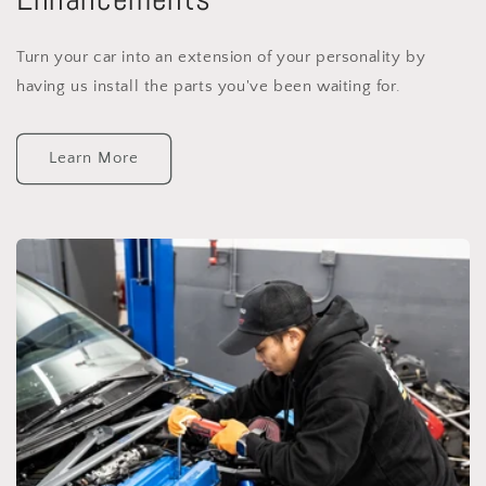
Turn your car into an extension of your personality by
having us install the parts you've been waiting for.
Learn More