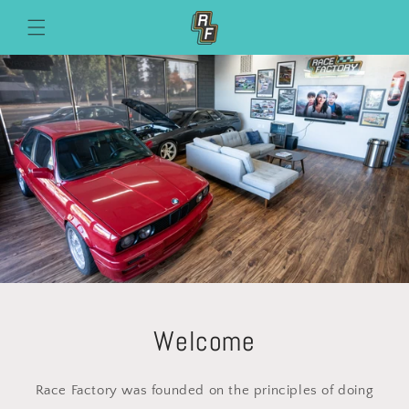
Skip to
content
Welcome
Race Factory was founded on the principles of doing