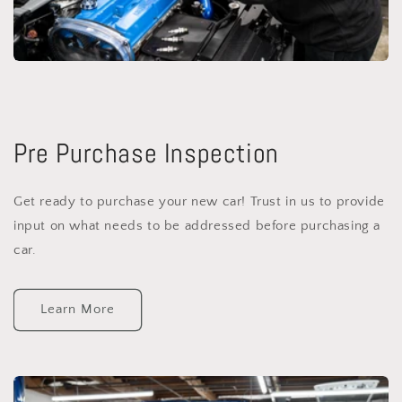
Pre Purchase Inspection
Get ready to purchase your new car! Trust in us to provide
input on what needs to be addressed before purchasing a
car.
Learn More