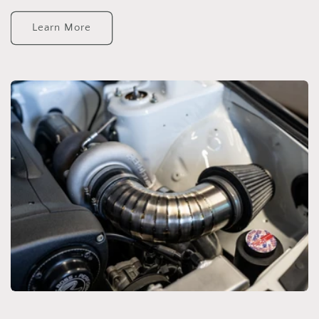
Learn More