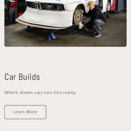
Car Builds
Where dream cars turn into reality.
Learn More