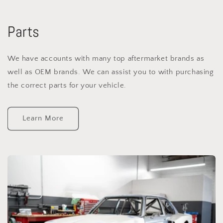
Parts
We have accounts with many top aftermarket brands as
well as OEM brands. We can assist you to with purchasing
the correct parts for your vehicle.
Learn More