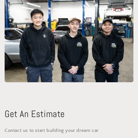
Get An Estimate
Contact us to start building your dream car