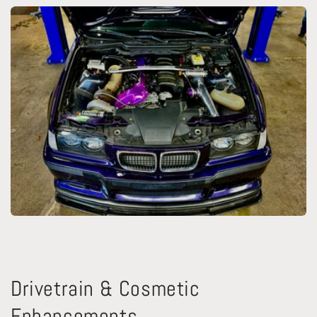
Drivetrain & Cosmetic
Enhancements