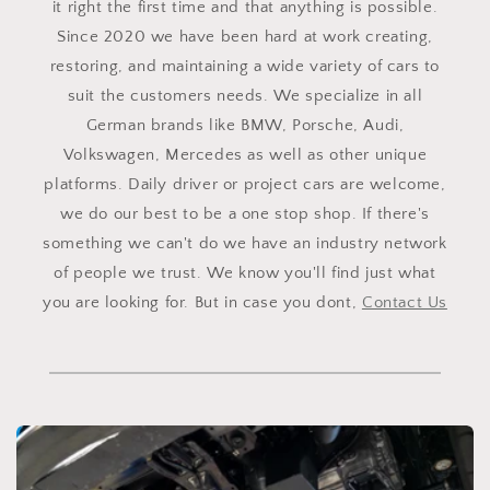
it right the first time and that anything is possible.
Since 2020 we have been hard at work creating,
restoring, and maintaining a wide variety of cars to
suit the customers needs. We specialize in all
German brands like BMW, Porsche, Audi,
Volkswagen, Mercedes as well as other unique
platforms. Daily driver or project cars are welcome,
we do our best to be a one stop shop. If there's
something we can't do we have an industry network
of people we trust. We know you'll find just what
you are looking for. But in case you dont,
Contact Us