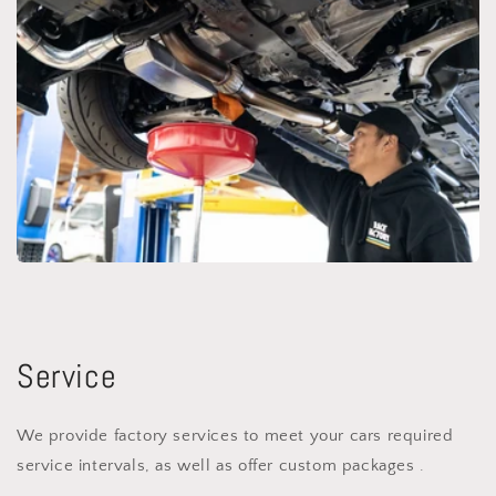
Service
We provide factory services to meet your cars required
service intervals, as well as offer custom packages .