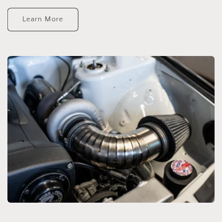
Learn More