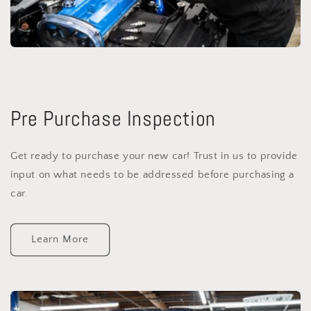
Pre Purchase Inspection
Get ready to purchase your new car! Trust in us to provide
input on what needs to be addressed before purchasing a
car.
Learn More