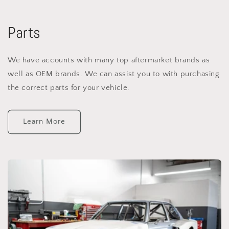
Parts
We have accounts with many top aftermarket brands as
well as OEM brands. We can assist you to with purchasing
the correct parts for your vehicle.
Learn More