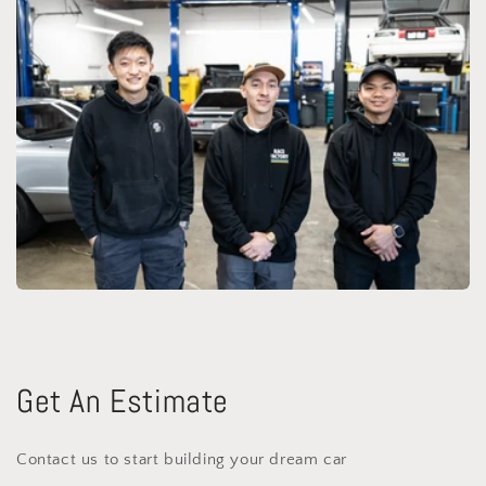
Get An Estimate
Contact us to start building your dream car