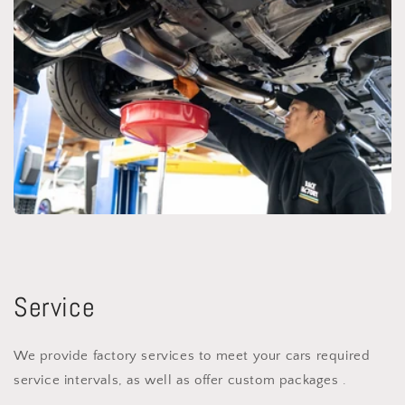
Service
We provide factory services to meet your cars required
service intervals, as well as offer custom packages .