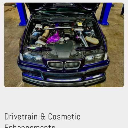
Drivetrain & Cosmetic
Enhancements