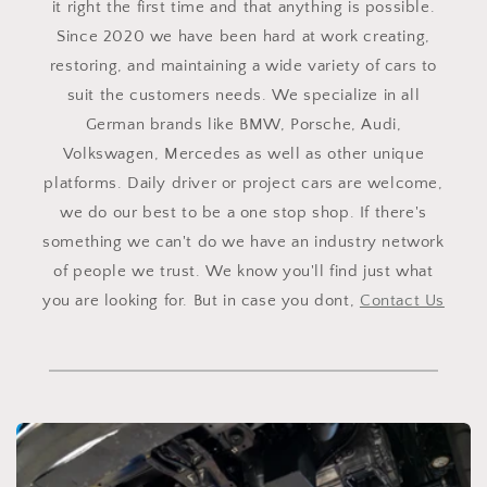
it right the first time and that anything is possible.
Since 2020 we have been hard at work creating,
restoring, and maintaining a wide variety of cars to
suit the customers needs. We specialize in all
German brands like BMW, Porsche, Audi,
Volkswagen, Mercedes as well as other unique
platforms. Daily driver or project cars are welcome,
we do our best to be a one stop shop. If there's
something we can't do we have an industry network
of people we trust. We know you'll find just what
you are looking for. But in case you dont,
Contact Us