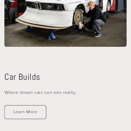
Car Builds
Where dream cars turn into reality.
Learn More