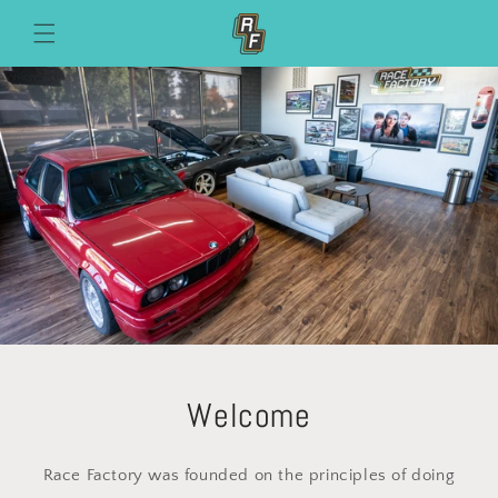
Skip to
content
Welcome
Race Factory was founded on the principles of doing