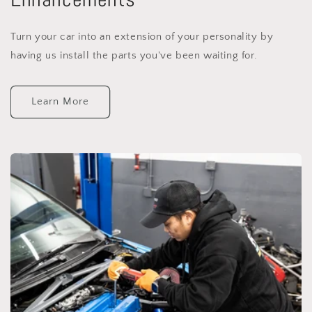
Turn your car into an extension of your personality by
having us install the parts you've been waiting for.
Learn More