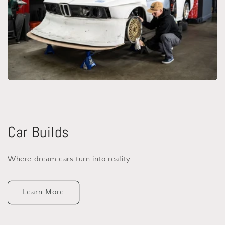
Car Builds
Where dream cars turn into reality.
Learn More