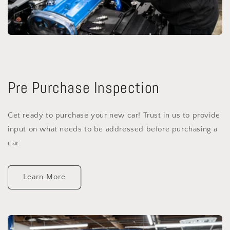
Pre Purchase Inspection
Get ready to purchase your new car! Trust in us to provide
input on what needs to be addressed before purchasing a
car.
Learn More