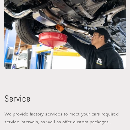
Service
We provide factory services to meet your cars required
service intervals, as well as offer custom packages .