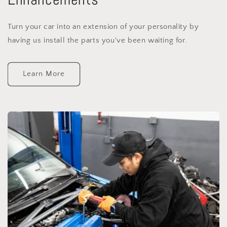
Turn your car into an extension of your personality by
having us install the parts you've been waiting for.
Learn More