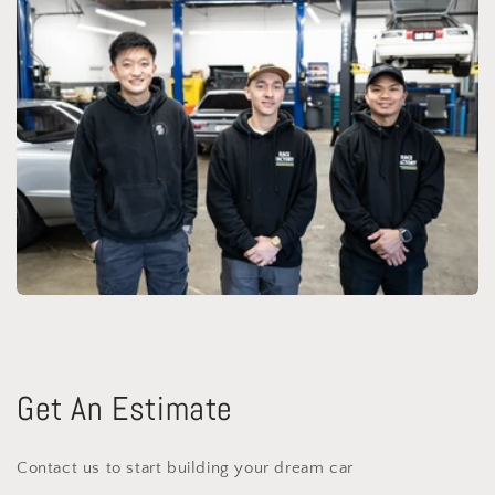
Get An Estimate
Contact us to start building your dream car