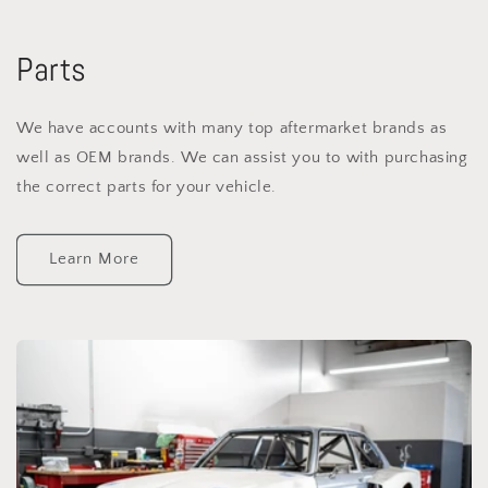
Parts
We have accounts with many top aftermarket brands as
well as OEM brands. We can assist you to with purchasing
the correct parts for your vehicle.
Learn More