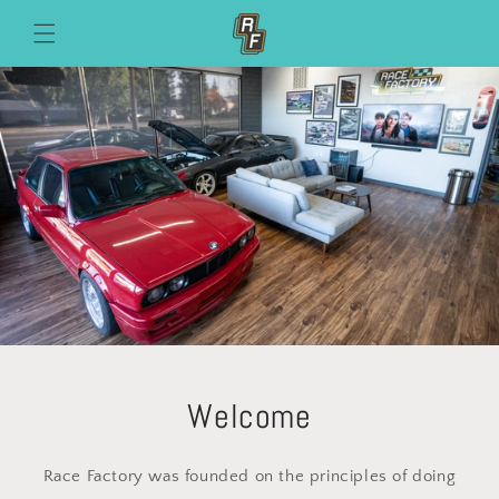
Skip to
content
Welcome
Race Factory was founded on the principles of doing