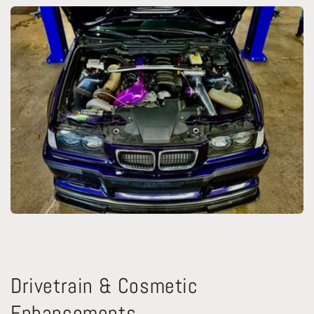
Drivetrain & Cosmetic
Enhancements