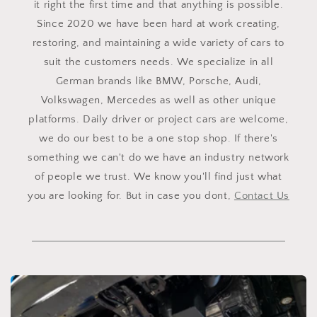
it right the first time and that anything is possible.
Since 2020 we have been hard at work creating,
restoring, and maintaining a wide variety of cars to
suit the customers needs. We specialize in all
German brands like BMW, Porsche, Audi,
Volkswagen, Mercedes as well as other unique
platforms. Daily driver or project cars are welcome,
we do our best to be a one stop shop. If there's
something we can't do we have an industry network
of people we trust. We know you'll find just what
you are looking for. But in case you dont,
Contact Us