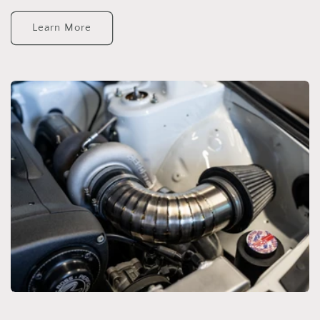
Learn More