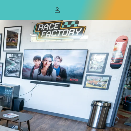
Log
in