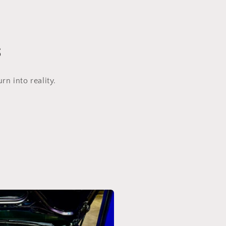
s
n into reality.