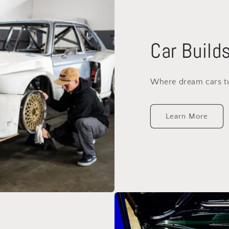
Car Build
Where dream cars tur
Learn More