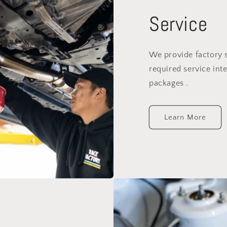
Service
We provide factory 
required service inte
packages .
Learn More