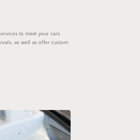
services to meet your cars
rvals, as well as offer custom