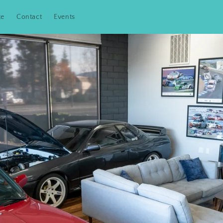
te
Contact
Events