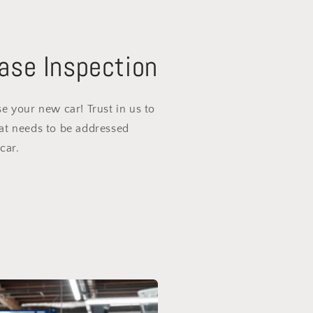
ase Inspection
e your new car! Trust in us to
at needs to be addressed
car.