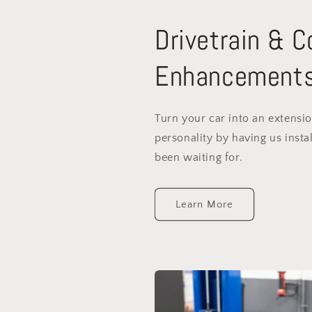
Drivetrain & 
Enhancement
Turn your car into an extensi
personality by having us instal
been waiting for.
Learn More