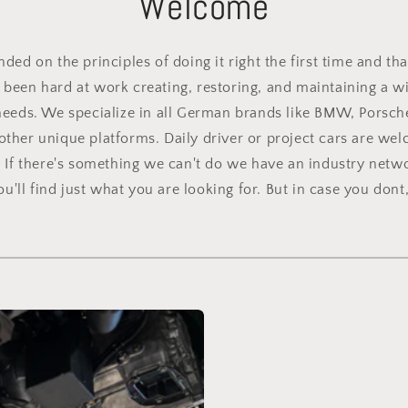
Welcome
ed on the principles of doing it right the first time and tha
been hard at work creating, restoring, and maintaining a wid
needs. We specialize in all German brands like BMW, Porsch
other unique platforms. Daily driver or project cars are we
. If there's something we can't do we have an industry netwo
'll find just what you are looking for. But in case you dont