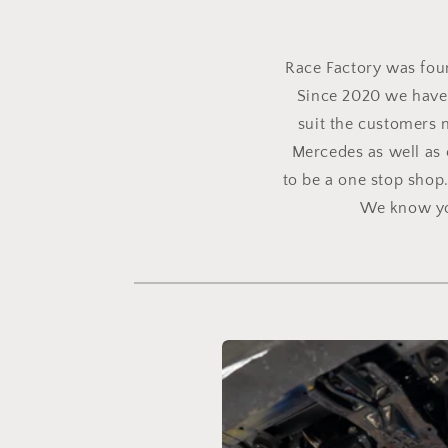
Race Factory was found
Since 2020 we have 
suit the customers 
Mercedes as well as 
to be a one stop shop
We know you