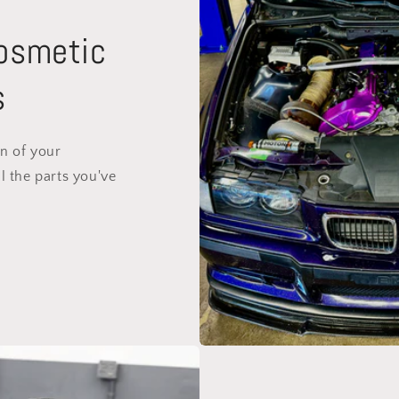
Cosmetic
s
on of your
l the parts you've