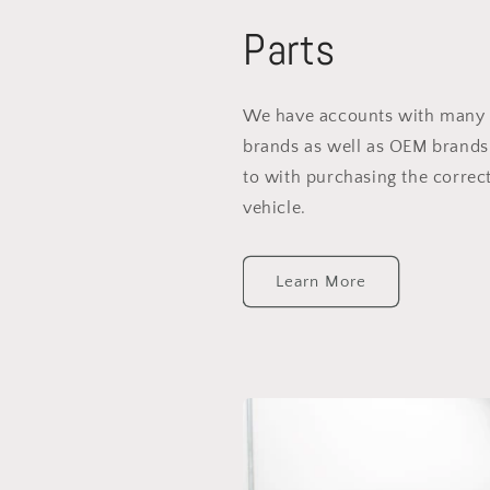
Parts
We have accounts with many 
brands as well as OEM brands
to with purchasing the correct
vehicle.
Learn More