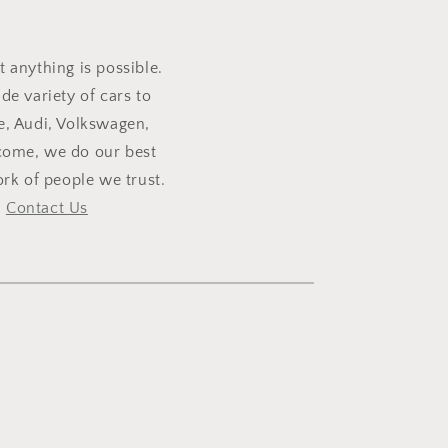
t anything is possible.
e variety of cars to
e, Audi, Volkswagen,
lcome, we do our best
rk of people we trust.
,
Contact Us