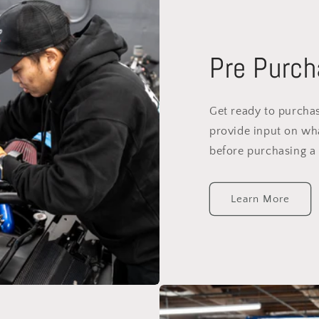
Pre Purch
Get ready to purchas
provide input on wh
before purchasing a 
Learn More