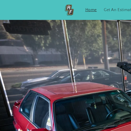
Skip to
content
Home
Get An Estima