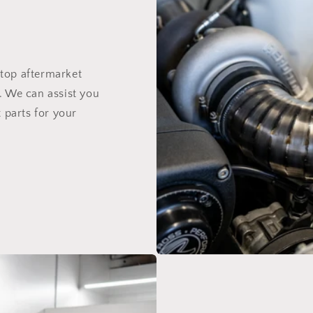
top aftermarket
. We can assist you
 parts for your