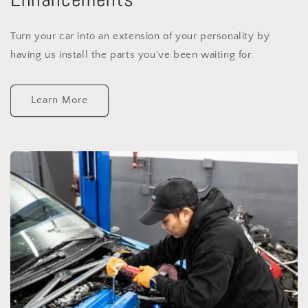
Turn your car into an extension of your personality by
having us install the parts you've been waiting for.
Learn More