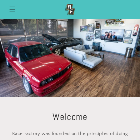
Skip to
content
Welcome
Race Factory was founded on the principles of doing