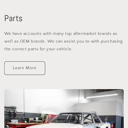
Parts
We have accounts with many top aftermarket brands as
well as OEM brands. We can assist you to with purchasing
the correct parts for your vehicle.
Learn More