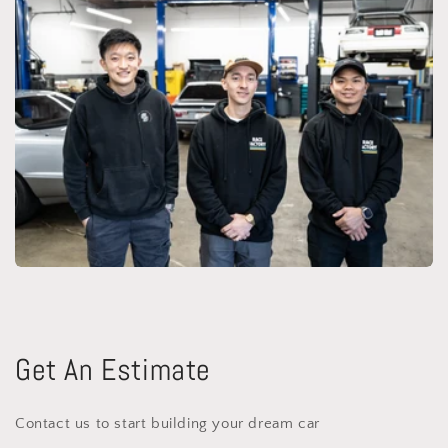
Get An Estimate
Contact us to start building your dream car