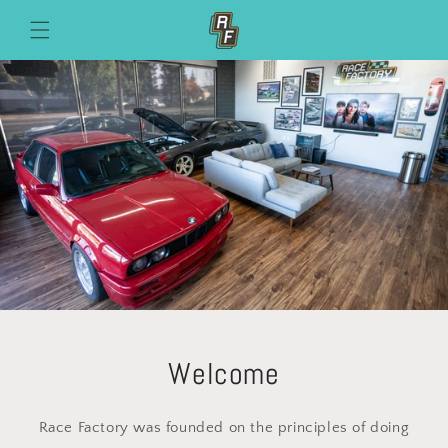
Skip to
content
Welcome
Race Factory was founded on the principles of doing