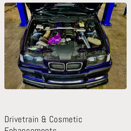
Drivetrain & Cosmetic
Enhancements