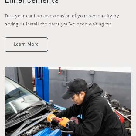
Turn your car into an extension of your personality by
having us install the parts you've been waiting for.
Learn More