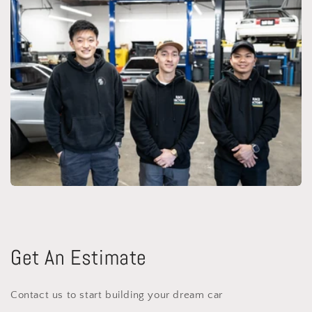
Get An Estimate
Contact us to start building your dream car