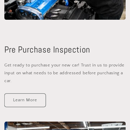
Pre Purchase Inspection
Get ready to purchase your new car! Trust in us to provide
input on what needs to be addressed before purchasing a
car.
Learn More