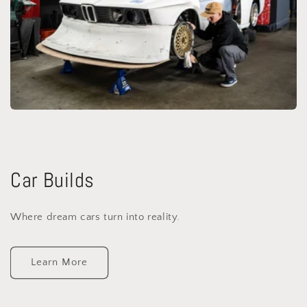
Car Builds
Where dream cars turn into reality.
Learn More