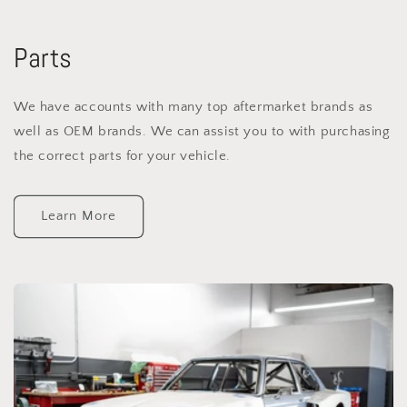
Parts
We have accounts with many top aftermarket brands as
well as OEM brands. We can assist you to with purchasing
the correct parts for your vehicle.
Learn More