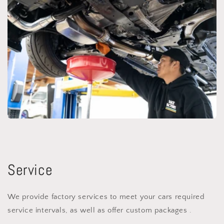
Service
We provide factory services to meet your cars required
service intervals, as well as offer custom packages .