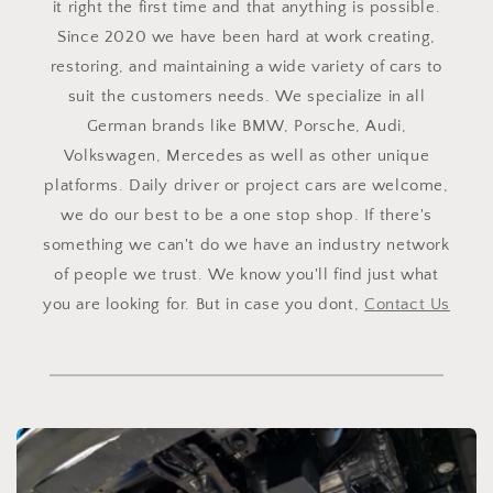
it right the first time and that anything is possible.
Since 2020 we have been hard at work creating,
restoring, and maintaining a wide variety of cars to
suit the customers needs. We specialize in all
German brands like BMW, Porsche, Audi,
Volkswagen, Mercedes as well as other unique
platforms. Daily driver or project cars are welcome,
we do our best to be a one stop shop. If there's
something we can't do we have an industry network
of people we trust. We know you'll find just what
you are looking for. But in case you dont,
Contact Us