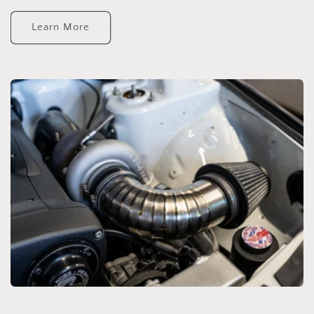
Learn More